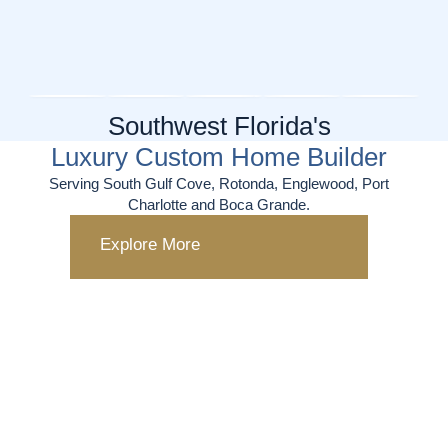
Southwest Florida's
Luxury Custom Home Builder
Serving South Gulf Cove, Rotonda, Englewood, Port
Charlotte and Boca Grande.
Explore More