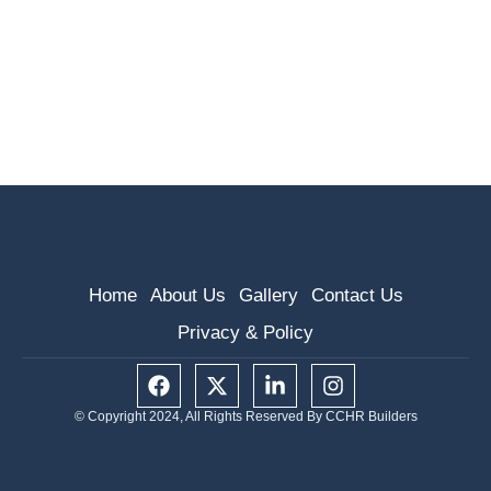
Home
About Us
Gallery
Contact Us
Privacy & Policy
F
X
L
I
a
-
i
n
c
t
n
s
© Copyright 2024, All Rights Reserved By CCHR Builders
e
w
k
t
b
i
e
a
o
t
d
g