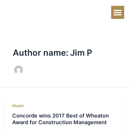
Skip
to
content
About Us
Contact Us
Author name: Jim P
Model
Concorde wins 2017 Best of Wheaton
Award for Construction Management