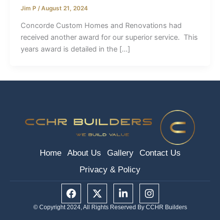
Jim P
/
August 21, 2024
Concorde Custom Homes and Renovations had
received another award for our superior service. This
years award is detailed in the […]
Home
About Us
Gallery
Contact Us
Privacy & Policy
F
X
L
I
a
-
i
n
c
t
n
s
© Copyright 2024, All Rights Reserved By CCHR Builders
e
w
k
t